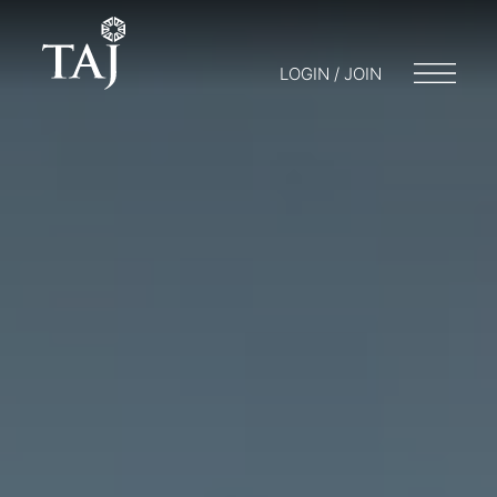
LOGIN / JOIN