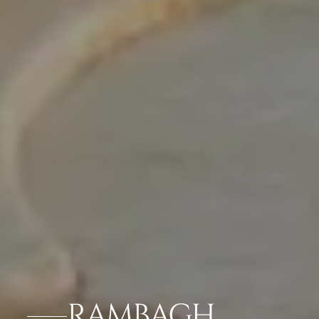
RAMBAGH