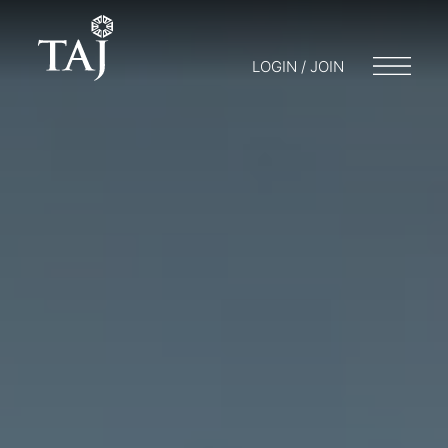
LOGIN / JOIN