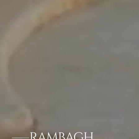
RAMBAGH