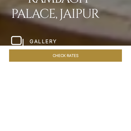
PALACE, JAIPUR
GALLERY
CHECK RATES
LOCAL ATTRACTIONS
ROOMS & SUITES
OVERVIEW
Home
Hotels
Rambagh Palace Jaipur
/
/
SHARE
THE JEWEL OF