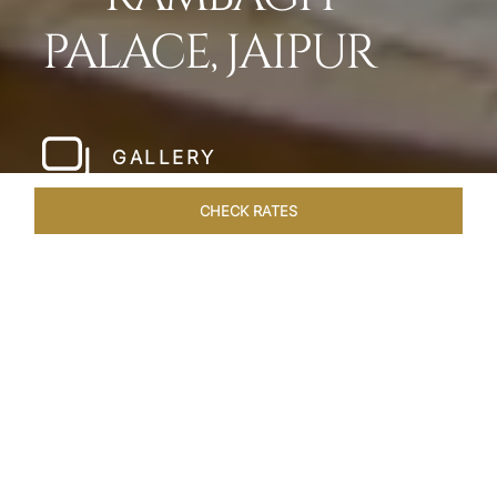
PALACE, JAIPUR
GALLERY
CHECK RATES
WELLNESS
ROOMS & SUITES
OVERVIEW
OFFERS
Home
Hotels
Rambagh Palace Jaipur
/
/
SHARE
THE JEWEL OF