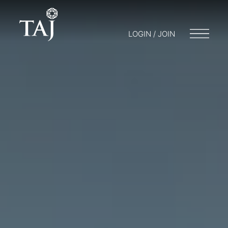
LOGIN / JOIN