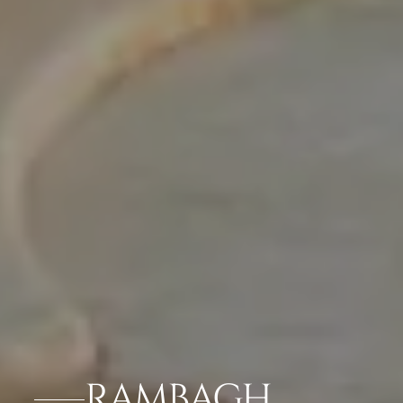
RAMBAGH