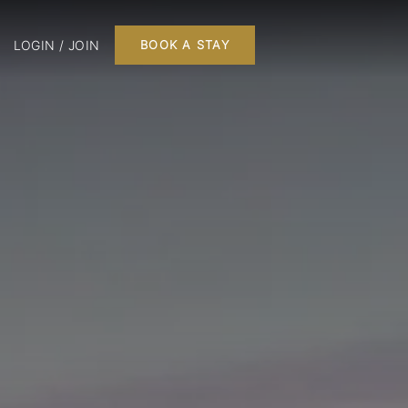
LOGIN / JOIN
BOOK A STAY