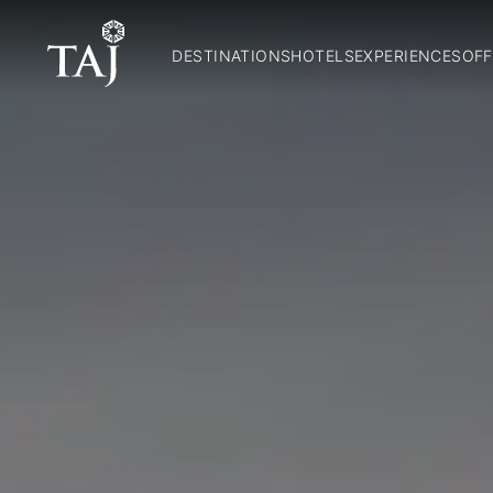
DESTINATIONS
HOTELS
EXPERIENCES
OFF