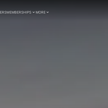
ERS
MEMBERSHIPS
MORE