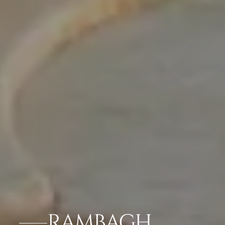
RAMBAGH