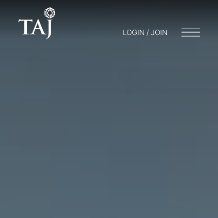
LOGIN / JOIN