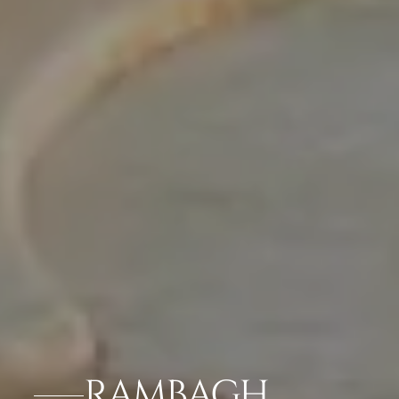
RAMBAGH