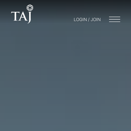
LOGIN / JOIN