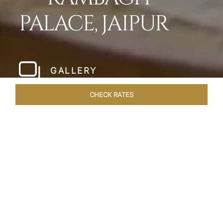
PALACE, JAIPUR
GALLERY
CHECK RATES
HOTEL EXPERIENCES
ROOMS & SUITES
OVERVIEW
Home
Hotels
Rambagh Palace Jaipur
/
/
SHARE
THE JEWEL OF