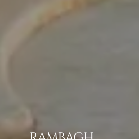
RAMBAGH