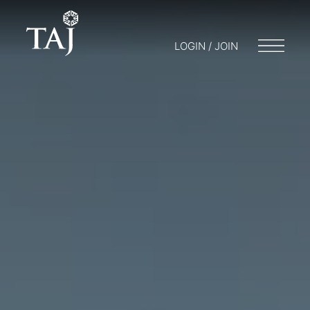
LOGIN / JOIN