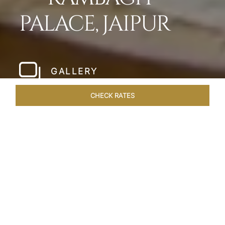
PALACE, JAIPUR
GALLERY
CHECK RATES
WELLNESS
ROOMS & SUITES
OVERVIEW
OFFERS
Home
Hotels
Rambagh Palace Jaipur
/
/
SHARE
THE JEWEL OF