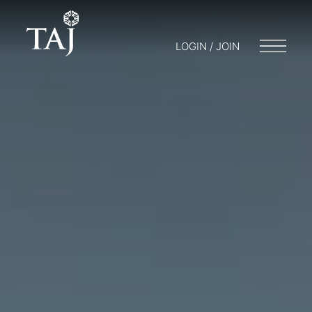
LOGIN / JOIN