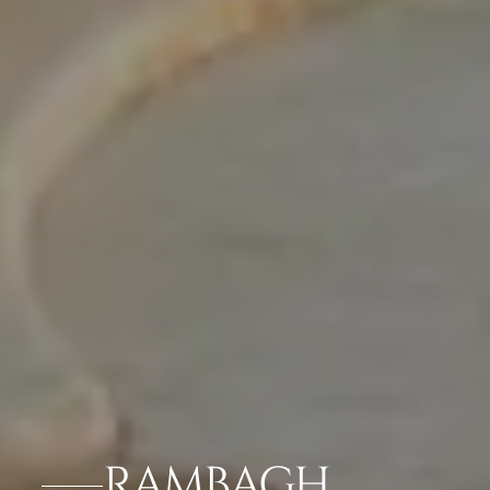
RAMBAGH