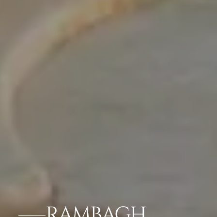
RAMBAGH