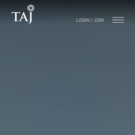
LOGIN / JOIN