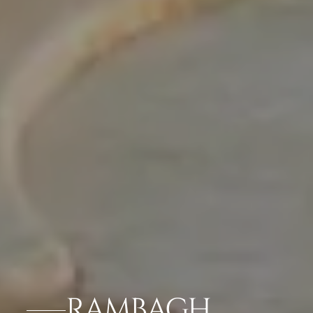
RAMBAGH