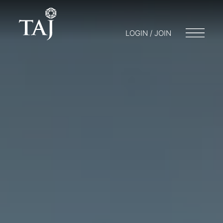
LOGIN / JOIN