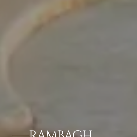
RAMBAGH