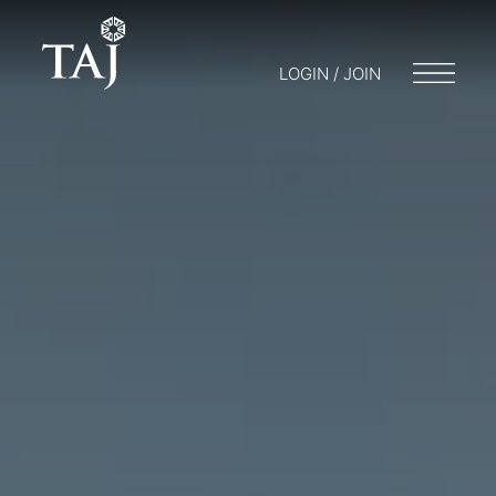
LOGIN / JOIN