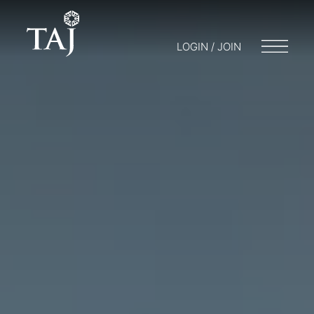
LOGIN / JOIN