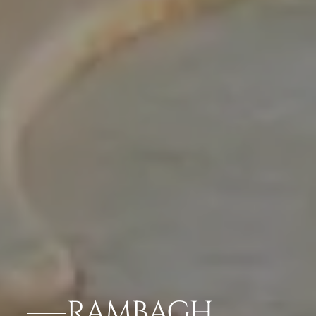
RAMBAGH