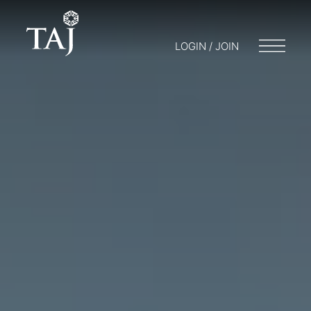
LOGIN / JOIN