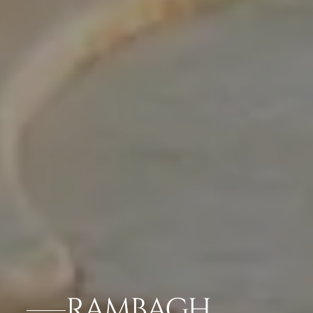
RAMBAGH