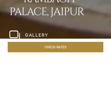
PALACE, JAIPUR
GALLERY
CHECK RATES
WELLNESS
ROOMS & SUITES
OVERVIEW
OFFERS
Home
Hotels
Rambagh Palace Jaipur
/
/
SHARE
THE JEWEL OF