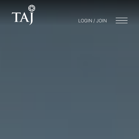
LOGIN / JOIN