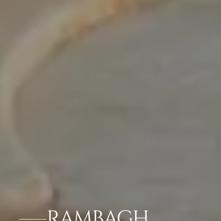
RAMBAGH