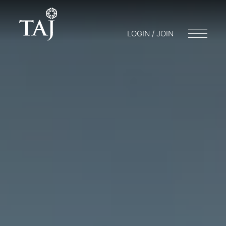
LOGIN / JOIN