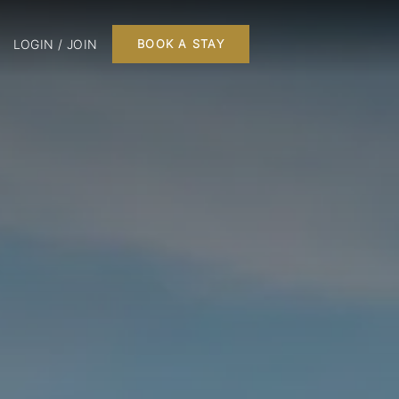
LOGIN / JOIN
BOOK A STAY