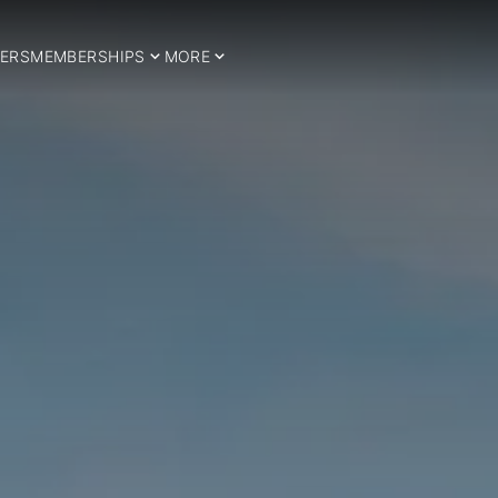
ERS
MEMBERSHIPS
MORE