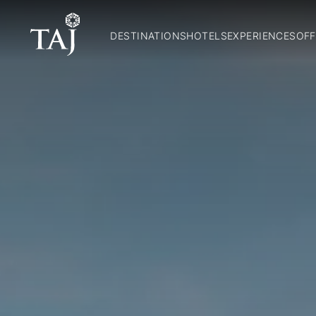
DESTINATIONS
HOTELS
EXPERIENCES
OFF