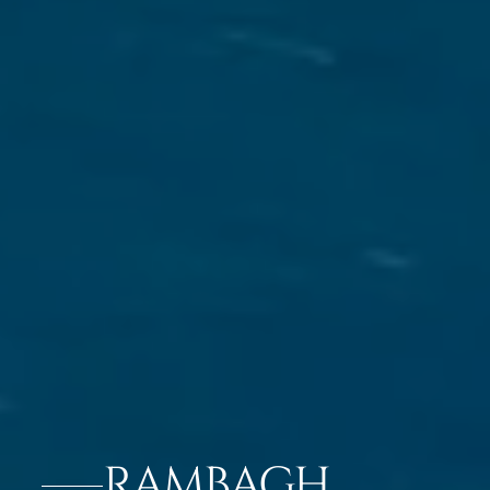
RAMBAGH