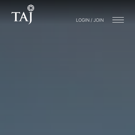
LOGIN / JOIN