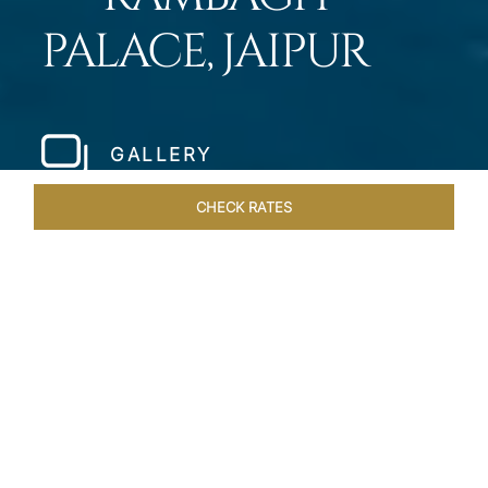
PALACE, JAIPUR
GALLERY
CHECK RATES
WELLNESS
ROOMS & SUITES
OVERVIEW
OFFERS
Home
Hotels
Rambagh Palace Jaipur
/
/
SHARE
THE JEWEL OF