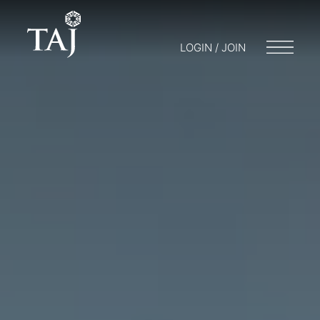
LOGIN / JOIN