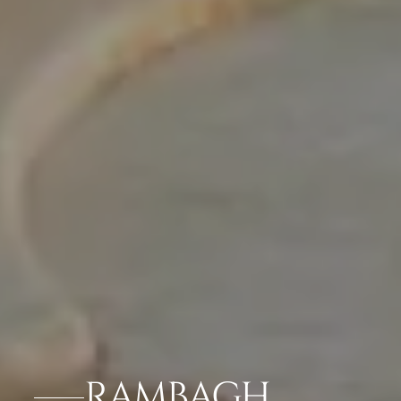
RAMBAGH