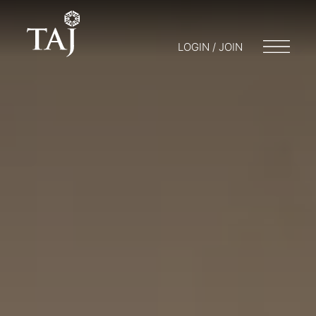
LOGIN / JOIN