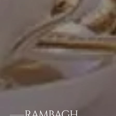
RAMBAGH