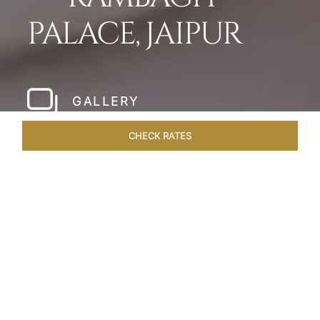
PALACE, JAIPUR
GALLERY
CHECK RATES
LOCAL ATTRACTIONS
ROOMS & SUITES
OVERVIEW
Home
Hotels
Rambagh Palace Jaipur
/
/
SHARE
THE JEWEL OF