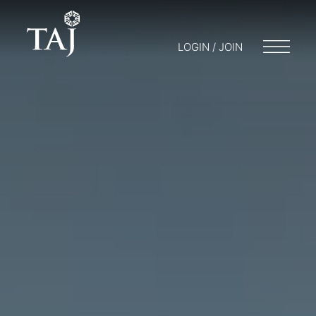
LOGIN / JOIN