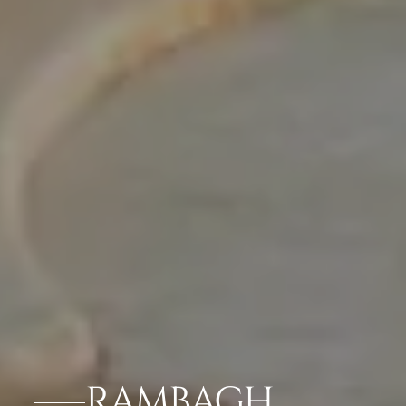
RAMBAGH