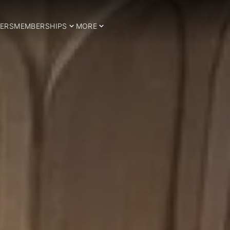
ERS
MEMBERSHIPS
MORE