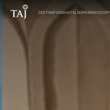
DESTINATIONS
HOTELS
EXPERIENCES
OFF