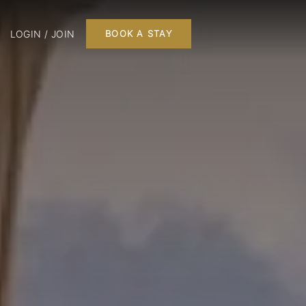
LOGIN / JOIN
BOOK A STAY