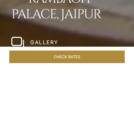
PALACE, JAIPUR
GALLERY
CHECK RATES
HOTEL EXPERIENCES
ROOMS & SUITES
OVERVIEW
Home
Hotels
Rambagh Palace Jaipur
/
/
SHARE
THE JEWEL OF