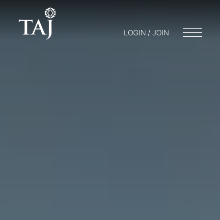
LOGIN / JOIN