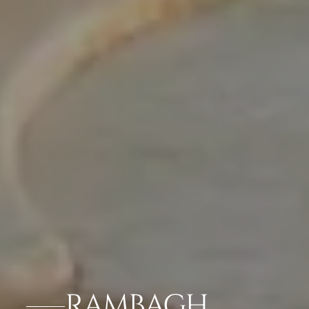
RAMBAGH