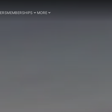
ERS
MEMBERSHIPS
MORE