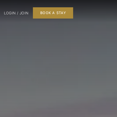
LOGIN / JOIN
BOOK A STAY