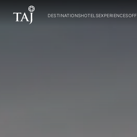
DESTINATIONS
HOTELS
EXPERIENCES
OFF