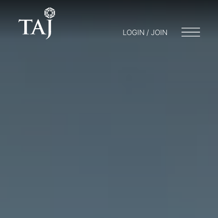
LOGIN / JOIN