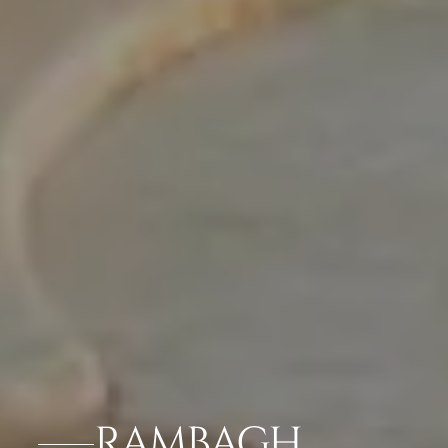
RAMBAGH