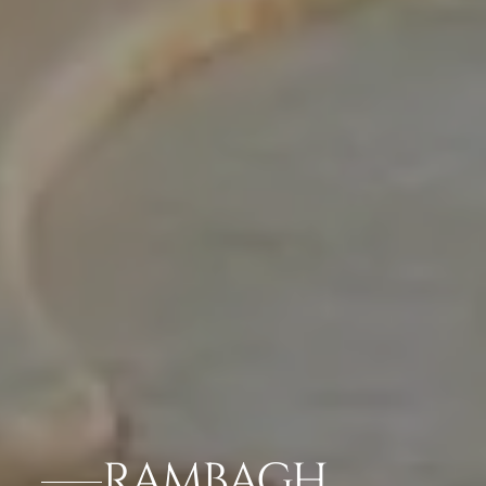
RAMBAGH