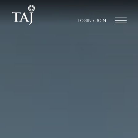
LOGIN / JOIN