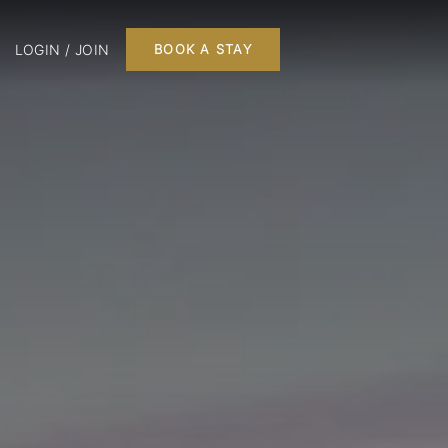
LOGIN / JOIN
BOOK A STAY