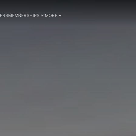
ERS
MEMBERSHIPS
MORE