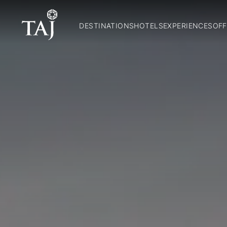
DESTINATIONS
HOTELS
EXPERIENCES
OFF