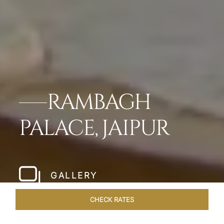
RAMBAGH
PALACE, JAIPUR
GALLERY
CHECK RATES