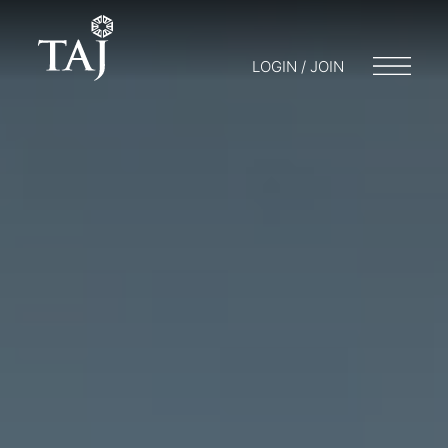
LOGIN / JOIN