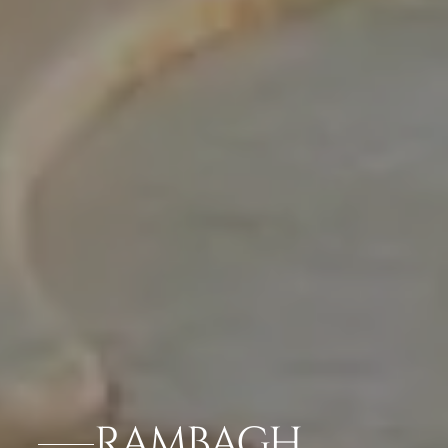
RAMBAGH