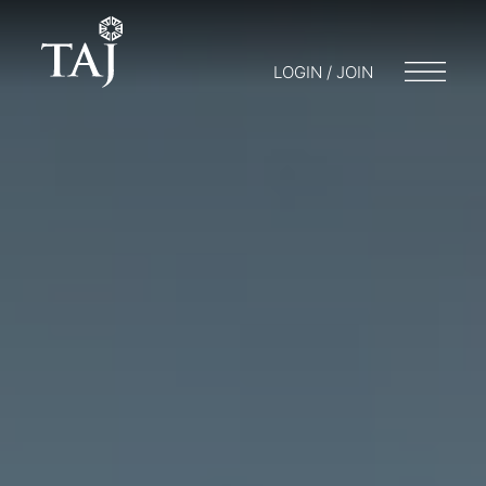
LOGIN / JOIN