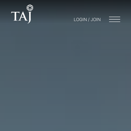
LOGIN / JOIN