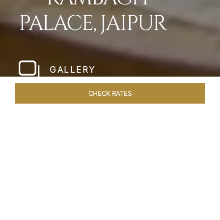
PALACE, JAIPUR
GALLERY
CHECK RATES
LOCAL ATTRACTIONS
ROOMS & SUITES
OVERVIEW
Home
Hotels
Rambagh Palace Jaipur
/
/
SHARE
THE JEWEL OF