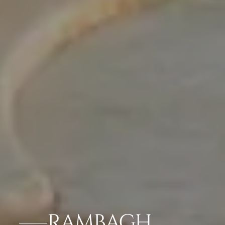
RAMBAGH