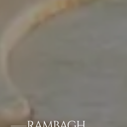
RAMBAGH