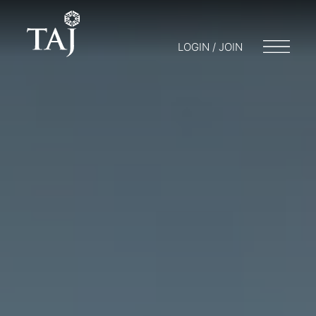
LOGIN / JOIN