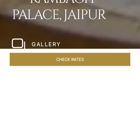
PALACE, JAIPUR
GALLERY
CHECK RATES
HOTEL EXPERIENCES
ROOMS & SUITES
OVERVIEW
Home
Hotels
Rambagh Palace Jaipur
/
/
SHARE
THE JEWEL OF