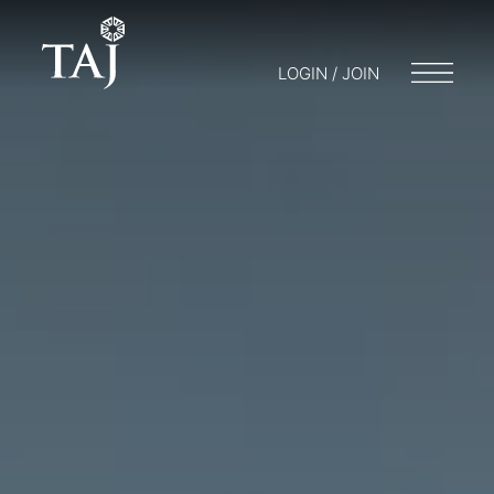
LOGIN / JOIN