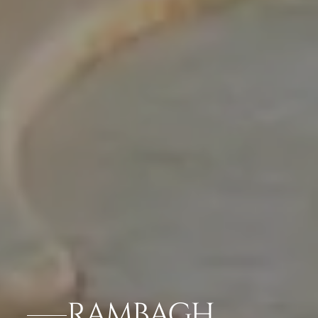
RAMBAGH