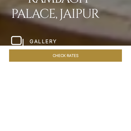
PALACE, JAIPUR
GALLERY
CHECK RATES
LOCAL ATTRACTIONS
ROOMS & SUITES
OVERVIEW
Home
Hotels
Rambagh Palace Jaipur
/
/
SHARE
THE JEWEL OF