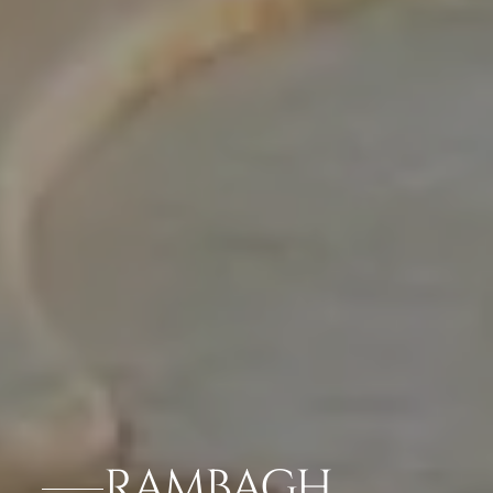
RAMBAGH