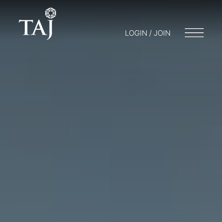
LOGIN / JOIN