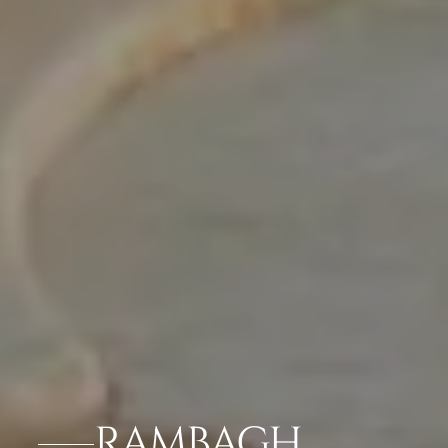
RAMBAGH