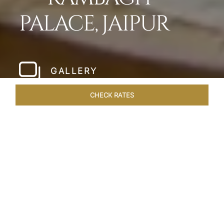
PALACE, JAIPUR
GALLERY
CHECK RATES
HOTEL EXPERIENCES
ROOMS & SUITES
OVERVIEW
Home
Hotels
Rambagh Palace Jaipur
/
/
SHARE
THE JEWEL OF