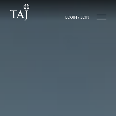
LOGIN / JOIN