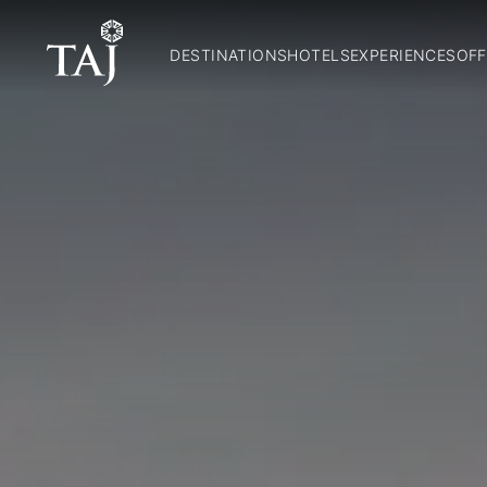
DESTINATIONS
HOTELS
EXPERIENCES
OFF