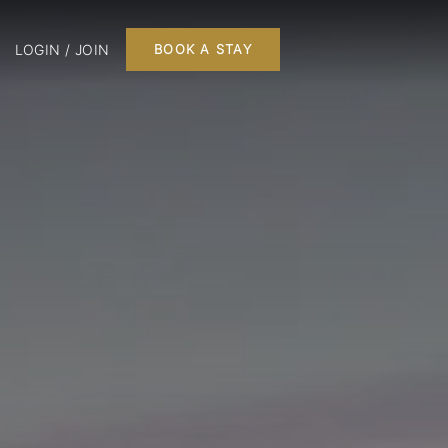
LOGIN / JOIN
BOOK A STAY