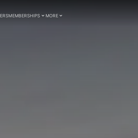
ERS
MEMBERSHIPS
MORE