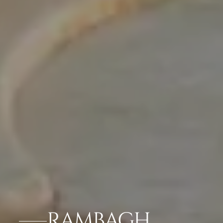
RAMBAGH