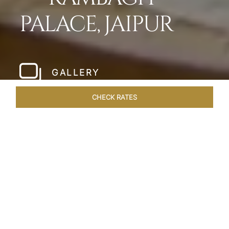
PALACE, JAIPUR
GALLERY
CHECK RATES
WELLNESS
ROOMS & SUITES
OVERVIEW
OFFERS
Home
Hotels
Rambagh Palace Jaipur
/
/
SHARE
THE JEWEL OF