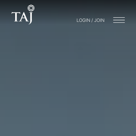
LOGIN / JOIN