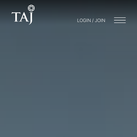
LOGIN / JOIN