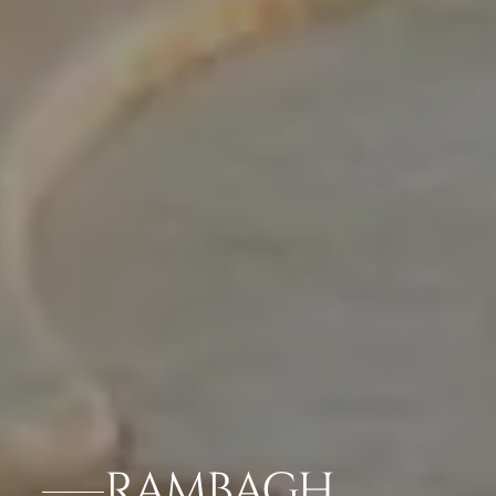
RAMBAGH