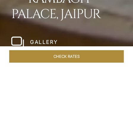
PALACE, JAIPUR
GALLERY
CHECK RATES
HOTEL EXPERIENCES
ROOMS & SUITES
OVERVIEW
Home
Hotels
Rambagh Palace Jaipur
/
/
SHARE
THE JEWEL OF