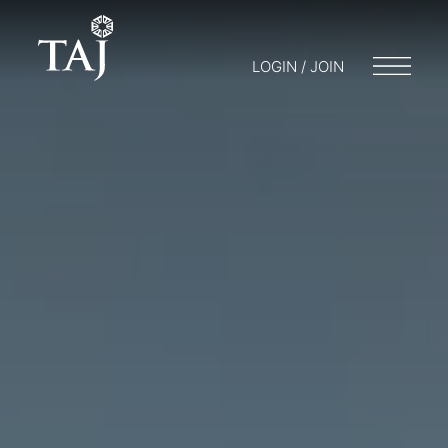
LOGIN / JOIN