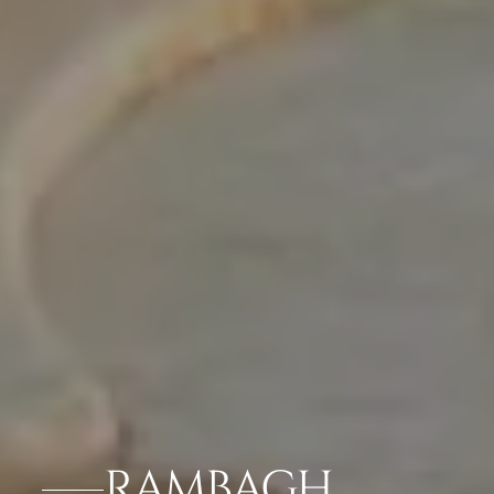
RAMBAGH