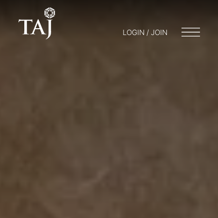
LOGIN / JOIN