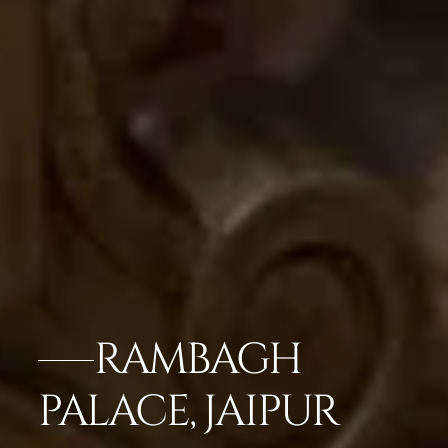
RAMBAGH
PALACE, JAIPUR