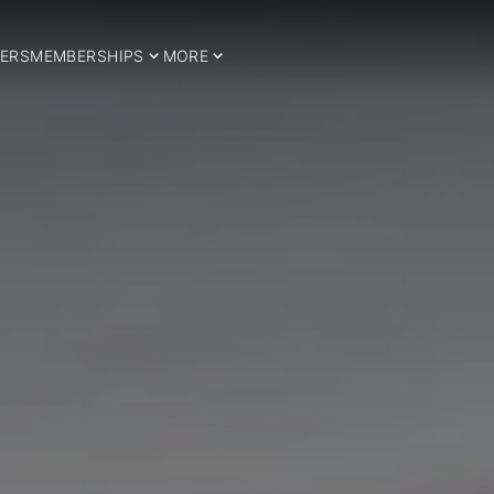
ERS
MEMBERSHIPS
MORE