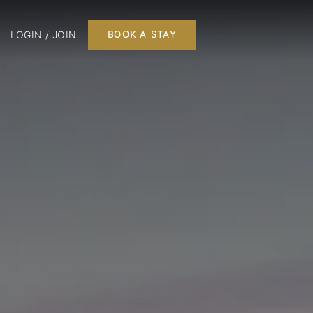
LOGIN / JOIN
BOOK A STAY