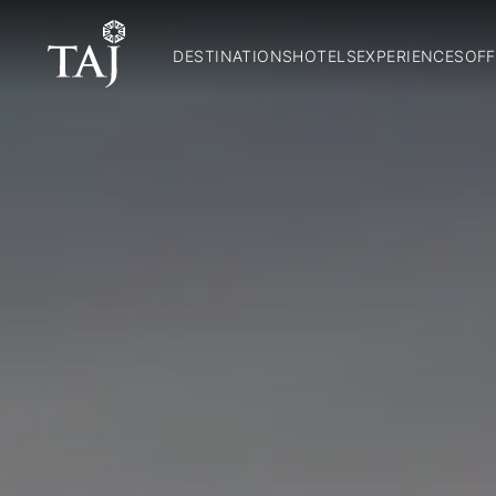
DESTINATIONS
HOTELS
EXPERIENCES
OFF