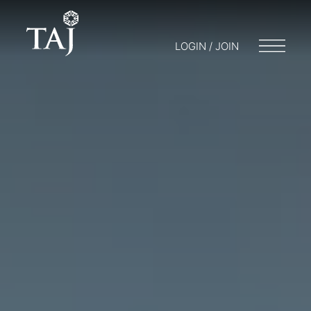
LOGIN / JOIN