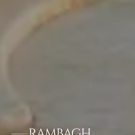
RAMBAGH