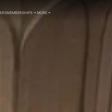
ERS
MEMBERSHIPS
MORE