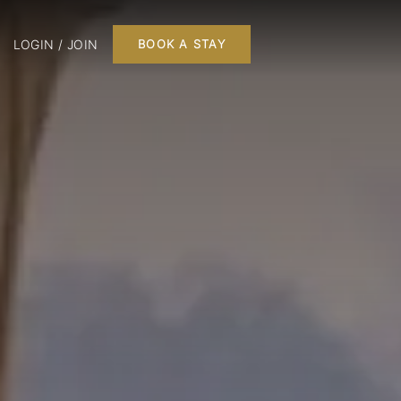
LOGIN / JOIN
BOOK A STAY