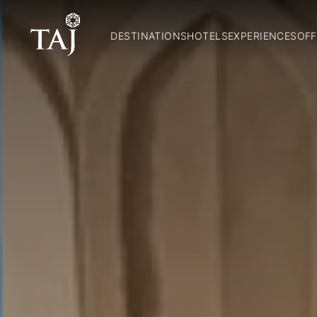
DESTINATIONS
HOTELS
EXPERIENCES
OFF