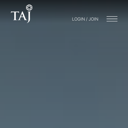
LOGIN / JOIN