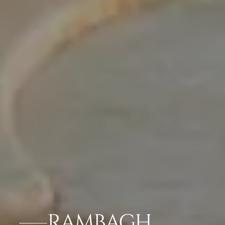
RAMBAGH