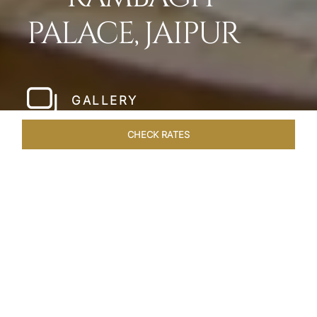
PALACE, JAIPUR
GALLERY
CHECK RATES
LOCAL ATTRACTIONS
ROOMS & SUITES
OVERVIEW
Home
Hotels
Rambagh Palace Jaipur
/
/
SHARE
THE JEWEL OF