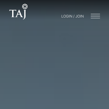
LOGIN / JOIN