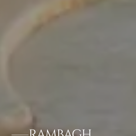
RAMBAGH