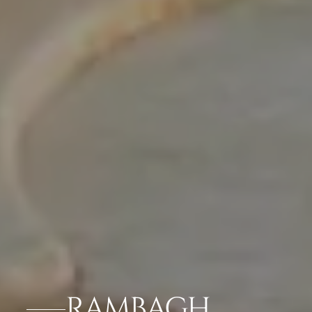
RAMBAGH