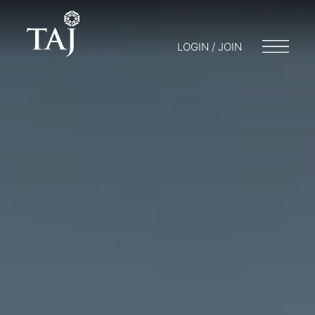
LOGIN / JOIN