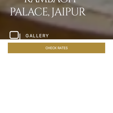
PALACE, JAIPUR
GALLERY
CHECK RATES
LOCAL ATTRACTIONS
ROOMS & SUITES
OVERVIEW
Home
Hotels
Rambagh Palace Jaipur
/
/
SHARE
THE JEWEL OF