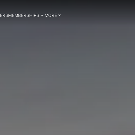
ERS
MEMBERSHIPS
MORE