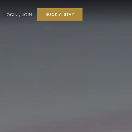
LOGIN / JOIN
BOOK A STAY