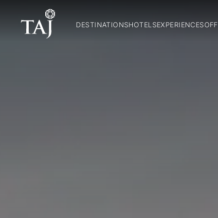
DESTINATIONS
HOTELS
EXPERIENCES
OFF