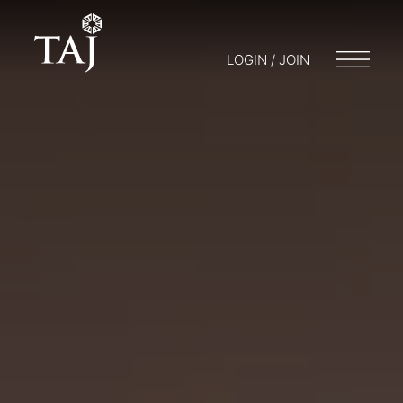
LOGIN / JOIN