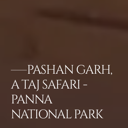
PASHAN GARH,
A TAJ SAFARI -
PANNA
NATIONAL PARK