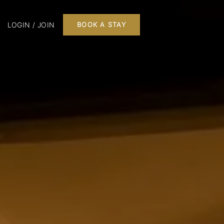
LOGIN / JOIN
BOOK A STAY