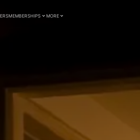
ERS
MEMBERSHIPS
MORE