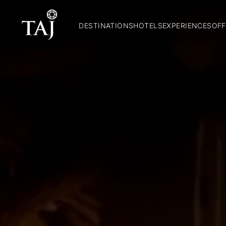
DESTINATIONS
HOTELS
EXPERIENCES
OFF