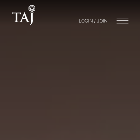
LOGIN / JOIN