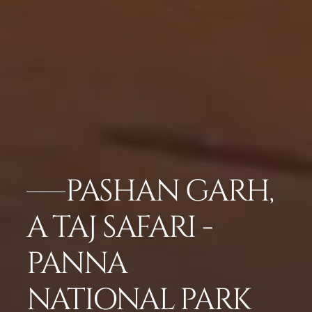
PASHAN GARH,
A TAJ SAFARI -
PANNA
NATIONAL PARK