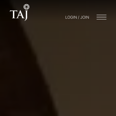
LOGIN / JOIN