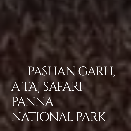
PASHAN GARH,
A TAJ SAFARI -
PANNA
NATIONAL PARK