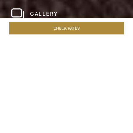
GALLERY
CHECK RATES
HOTEL EXPERIENCES
ROOMS & SUITES
OVERVIEW
Home
Hotels
Pashan Garh Panna National Park
/
/
SHARE
AN ENCOUNTER
WITH NATURE
Superlative views of the Vindhya Range
welcome you to Pashan Garh, A Taj Safari.