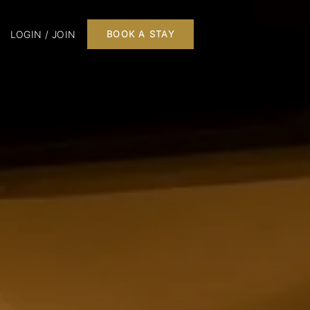
LOGIN / JOIN
BOOK A STAY