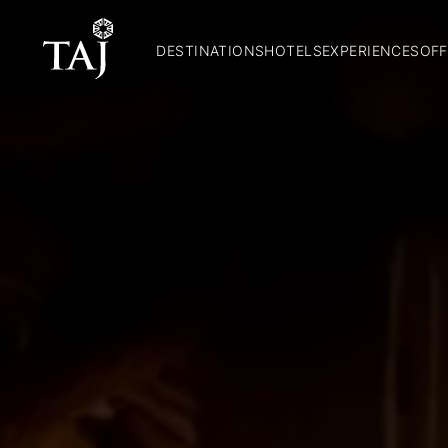
DESTINATIONS
HOTELS
EXPERIENCES
OFF