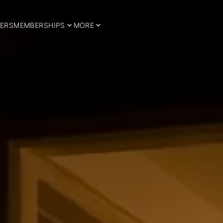
ERS
MEMBERSHIPS
MORE